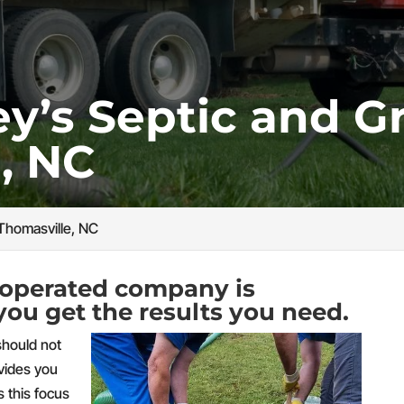
’s Septic and Gr
, NC
Thomasville, NC
operated company is
you get the results you need.
should not
ovides you
s this focus