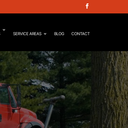
S
SERVICE AREAS
BLOG
CONTACT