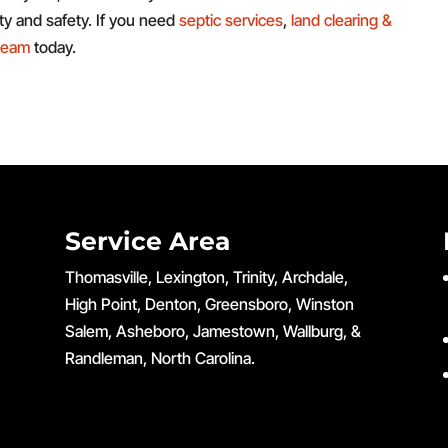
ity and safety. If you need
septic services
,
land clearing &
 team
today.
Service Area
Thomasville, Lexington, Trinity, Archdale,
High Point, Denton, Greensboro, Winston
Salem, Asheboro, Jamestown, Wallburg, &
Randleman, North Carolina.