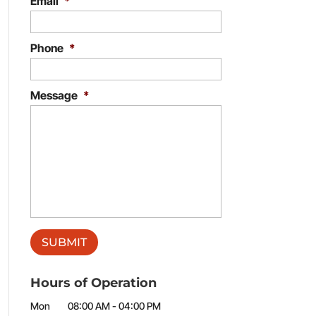
Email
*
Phone
*
Message
*
Hours of Operation
Mon
08:00 AM
-
04:00 PM