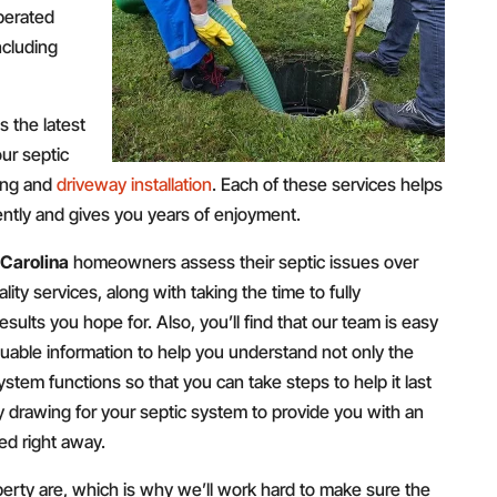
perated
ncluding
 the latest
ur septic
ring and
driveway installation
. Each of these services helps
iently and gives you years of enjoyment.
 Carolina
homeowners assess their septic issues over
lity services, along with taking the time to fully
ults you hope for. Also, you’ll find that our team is easy
luable information to help you understand not only the
ystem functions so that you can take steps to help it last
ty drawing for your septic system to provide you with an
ed right away.
ty are, which is why we’ll work hard to make sure the