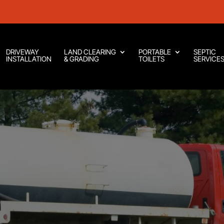
DRIVEWAY
LAND CLEARING
PORTABLE
SEPTIC
INSTALLATION
& GRADING
TOILETS
SERVICE