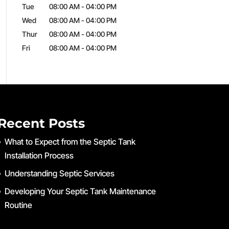
Tue
08:00 AM
-
04:00 PM
Wed
08:00 AM
-
04:00 PM
Thur
08:00 AM
-
04:00 PM
Fri
08:00 AM
-
04:00 PM
Recent Posts
What to Expect from the Septic Tank
Installation Process
Understanding Septic Services
Developing Your Septic Tank Maintenance
Routine