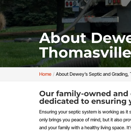
About Dewey
Thomasville
Home
About Dewey’s Septic and Grading, 
Our family-owned and 
dedicated to ensuring 
Ensuring your septic system is working as it 
only brings you peace of mind, but it also pr
and your family with a healthy living space. It’