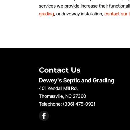
services we provide increase their functional
grading
, or driveway installation,
contact our
Contact Us
Dewey's Septic and Grading
401 Kendall Mill Rd.
Thomasville
,
NC
27360
Telephone:
(336) 475-0921