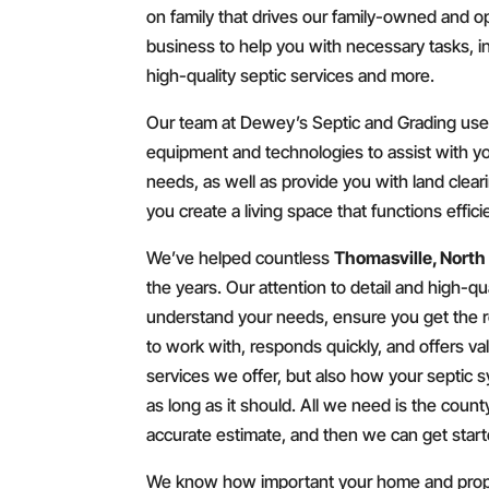
on family that drives our family-owned and o
business to help you with necessary tasks, i
high-quality septic services and more.
Our team at Dewey’s Septic and Grading uses
equipment and technologies to assist with yo
needs, as well as provide you with land clea
you create a living space that functions effic
We’ve helped countless
Thomasville, North
the years. Our attention to detail and high-qua
understand your needs, ensure you get the res
to work with, responds quickly, and offers va
services we offer, but also how your septic s
as long as it should. All we need is the coun
accurate estimate, and then we can get start
We know how important your home and proper