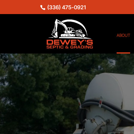
(336) 475-0921
ABOUT