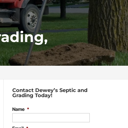
ading,
Contact Dewey’s Septic and
Grading Today!
Name
*