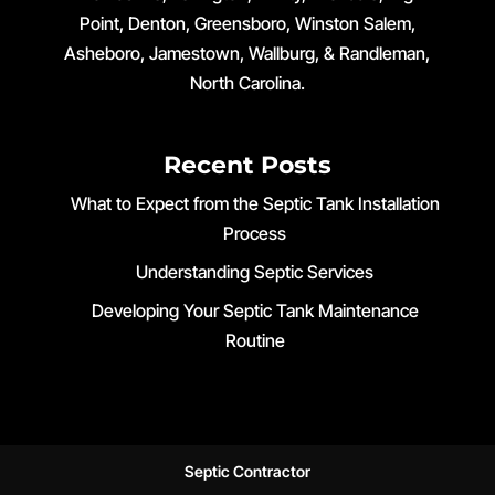
Point, Denton, Greensboro, Winston Salem,
Asheboro, Jamestown, Wallburg, & Randleman,
North Carolina.
Recent Posts
What to Expect from the Septic Tank Installation
Process
Understanding Septic Services
Developing Your Septic Tank Maintenance
Routine
Septic Contractor