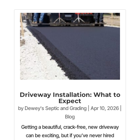
Driveway Installation: What to
Expect
by
Dewey's Septic and Grading
|
Apr 10, 2026
|
Blog
Getting a beautiful, crack-free, new driveway
can be exciting, but if you’ve never hired