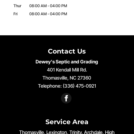
Thur
08:00 AM
-
04:00 PM
Fri
08:00 AM
-
04:00 PM
Contact Us
Dewey's Septic and Grading
401 Kendall Mill Rd.
Thomasville
,
NC
27360
Telephone:
(336) 475-0921
Service Area
Thomasville, Lexington, Trinity, Archdale, High