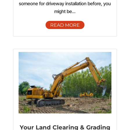
someone for driveway installation before, you
might be...
READ MORE
Your Land Clearing & Grading