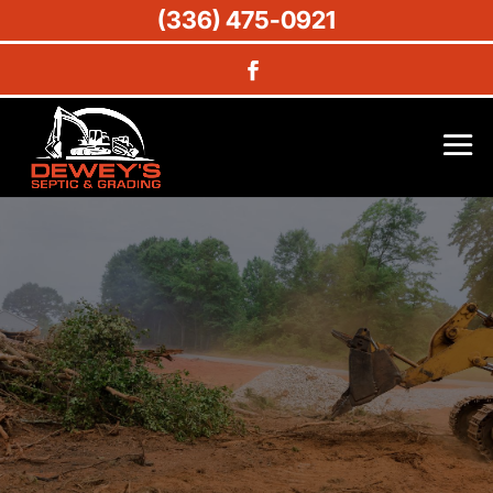
(336) 475-0921