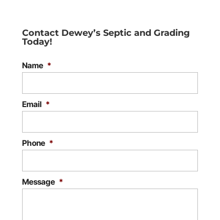
Contact Dewey’s Septic and Grading
Today!
Name
*
Email
*
Phone
*
Message
*