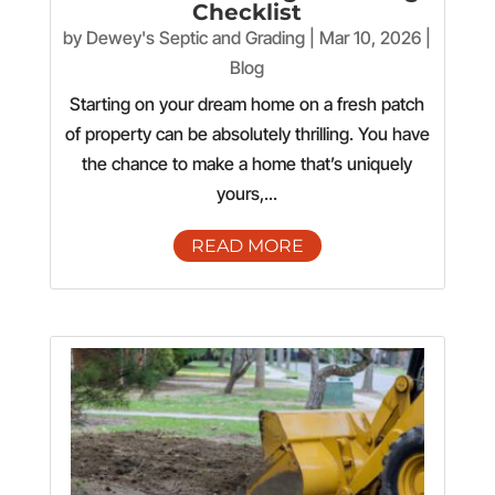
Checklist
by
Dewey's Septic and Grading
|
Mar 10, 2026
|
Blog
Starting on your dream home on a fresh patch
of property can be absolutely thrilling. You have
the chance to make a home that’s uniquely
yours,...
READ MORE