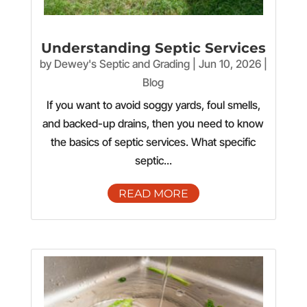
Understanding Septic Services
by
Dewey's Septic and Grading
|
Jun 10, 2026
|
Blog
If you want to avoid soggy yards, foul smells,
and backed-up drains, then you need to know
the basics of septic services. What specific
septic...
READ MORE