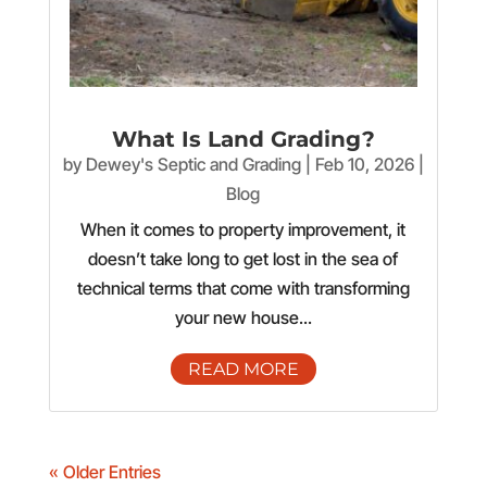
What Is Land Grading?
by
Dewey's Septic and Grading
|
Feb 10, 2026
|
Blog
When it comes to property improvement, it
doesn’t take long to get lost in the sea of
technical terms that come with transforming
your new house...
READ MORE
« Older Entries