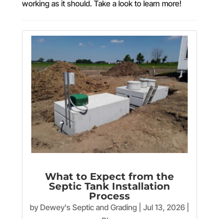
working as it should. Take a look to learn more!
What to Expect from the
Septic Tank Installation
Process
by
Dewey's Septic and Grading
|
Jul 13, 2026
|