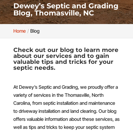
Dewey’s Septic and Grading
Blog, Thomasville, NC
Home
Blog
Check out our blog to learn more
about our services and to gain
valuable tips and tricks for your
septic needs.
At Dewey’s Septic and Grading, we proudly offer a
variety of services in the Thomasville, North
Carolina, from septic installation and maintenance
to driveway installation and land clearing. Our blog
offers valuable information about these services, as
well as tips and tricks to keep your septic system