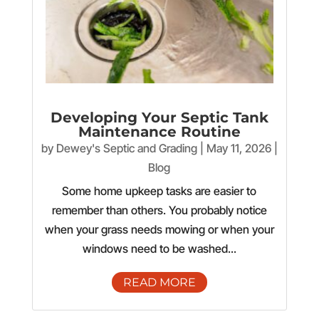
Developing Your Septic Tank
Maintenance Routine
by
Dewey's Septic and Grading
|
May 11, 2026
|
Blog
Some home upkeep tasks are easier to
remember than others. You probably notice
when your grass needs mowing or when your
windows need to be washed...
READ MORE