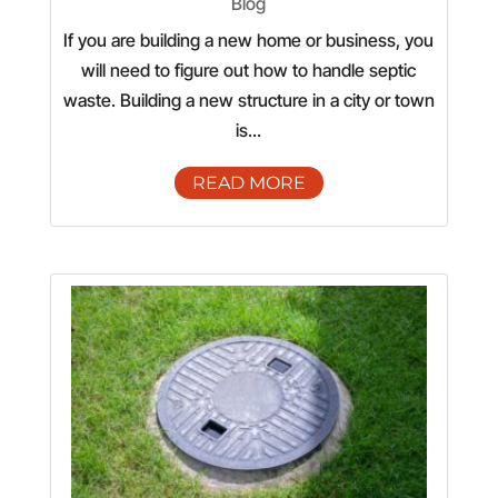
Blog
If you are building a new home or business, you
will need to figure out how to handle septic
waste. Building a new structure in a city or town
is...
READ MORE