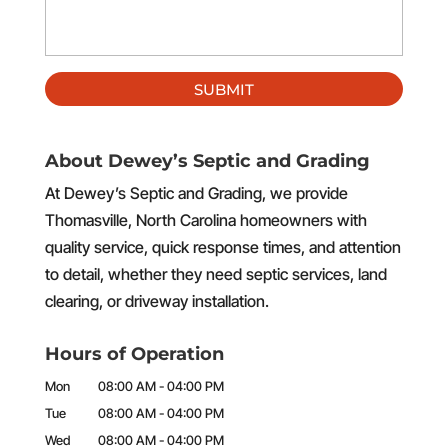
About Dewey’s Septic and Grading
At Dewey’s Septic and Grading, we provide
Thomasville, North Carolina homeowners with
quality service, quick response times, and attention
to detail, whether they need septic services, land
clearing, or driveway installation.
Hours of Operation
Mon
08:00 AM
-
04:00 PM
Tue
08:00 AM
-
04:00 PM
Wed
08:00 AM
-
04:00 PM