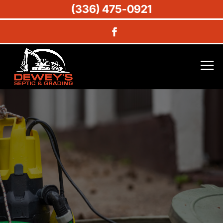
(336) 475-0921