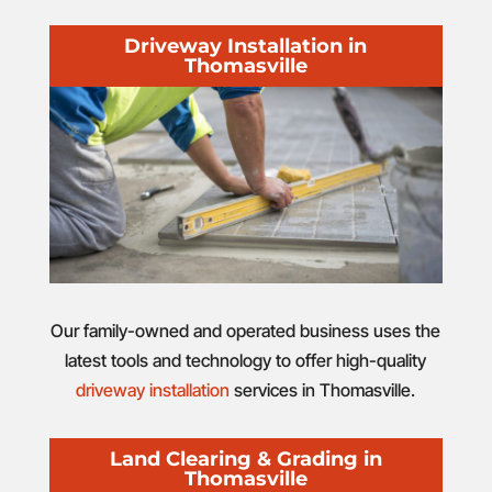
Driveway Installation in
Thomasville
Our family-owned and operated business uses the
latest tools and technology to offer high-quality
driveway installation
services in Thomasville.
Land Clearing & Grading in
Thomasville