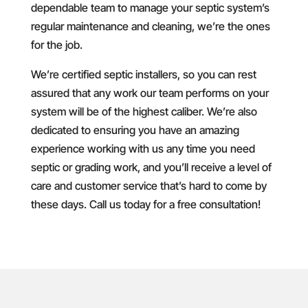
dependable team to manage your septic system’s
regular maintenance and cleaning, we’re the ones
for the job.
We’re certified septic installers, so you can rest
assured that any work our team performs on your
system will be of the highest caliber. We’re also
dedicated to ensuring you have an amazing
experience working with us any time you need
septic or grading work, and you’ll receive a level of
care and customer service that’s hard to come by
these days. Call us today for a free consultation!