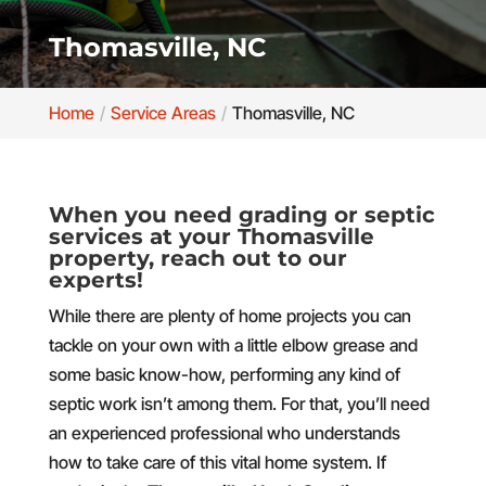
Thomasville, NC
Home
Service Areas
Thomasville, NC
When you need grading or septic
services at your Thomasville
property, reach out to our
experts!
While there are plenty of home projects you can
tackle on your own with a little elbow grease and
some basic know-how, performing any kind of
septic work isn’t among them. For that, you’ll need
an experienced professional who understands
how to take care of this vital home system. If