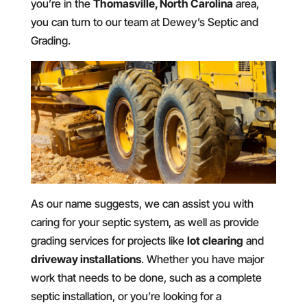
you’re in the
Thomasville, North Carolina
area,
you can turn to our team at Dewey’s Septic and
Grading.
As our name suggests, we can assist you with
caring for your septic system, as well as provide
grading services for projects like
lot clearing
and
driveway installations
. Whether you have major
work that needs to be done, such as a complete
septic installation, or you’re looking for a