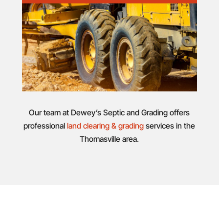
Our team at Dewey’s Septic and Grading offers
professional
land clearing & grading
services in the
Thomasville area.