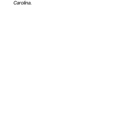
Carolina.