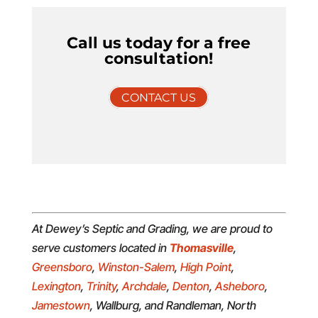
Call us today for a free
consultation!
CONTACT US
At Dewey’s Septic and Grading, we are proud to
serve customers located in
Thomasville
,
Greensboro
,
Winston-Salem
,
High Point
,
Lexington
,
Trinity
,
Archdale
,
Denton
,
Asheboro
,
Jamestown
, Wallburg, and Randleman, North