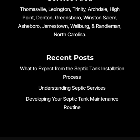
Thomasville, Lexington, Trinity, Archdale, High
Point, Denton, Greensboro, Winston Salem,
Asheboro, Jamestown, Wallburg, & Randleman,
North Carolina.
Recent Posts
What to Expect from the Septic Tank Installation
Process
Understanding Septic Services
Developing Your Septic Tank Maintenance
Routine