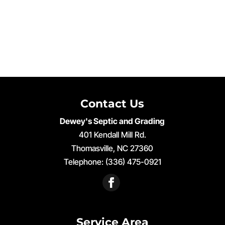
Contact Us
Dewey's Septic and Grading
401 Kendall Mill Rd.
Thomasville
,
NC
27360
Telephone:
(336) 475-0921
Service Area