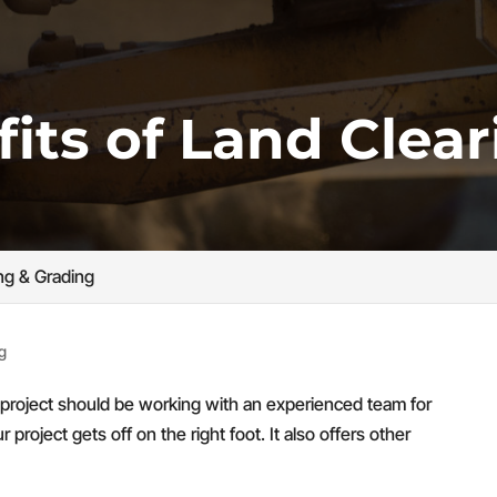
its of Land Clear
ng & Grading
g
t project should be working with an experienced team for
 project gets off on the right foot. It also offers other