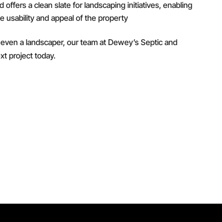
offers a clean slate for landscaping initiatives, enabling
e usability and appeal of the property
or even a landscaper, our team at Dewey’s Septic and
xt project today.