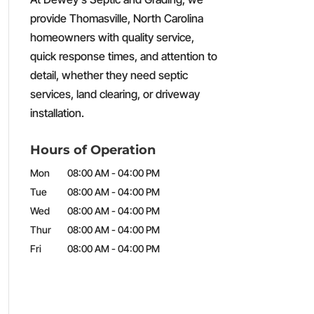
provide Thomasville, North Carolina
homeowners with quality service,
quick response times, and attention to
detail, whether they need septic
services, land clearing, or driveway
installation.
Hours of Operation
Mon
08:00 AM
-
04:00 PM
Tue
08:00 AM
-
04:00 PM
Wed
08:00 AM
-
04:00 PM
Thur
08:00 AM
-
04:00 PM
Fri
08:00 AM
-
04:00 PM