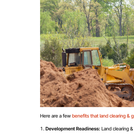
Here are a few
benefits that land clearing & g
Development Readiness:
Land clearing &