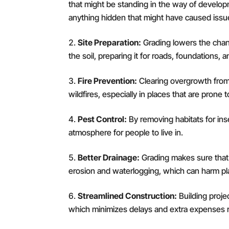
that might be standing in the way of develo
anything hidden that might have caused issue
Site Preparation:
Grading lowers the chanc
the soil, preparing it for roads, foundations, 
Fire Prevention:
Clearing overgrowth from 
wildfires, especially in places that are prone 
Pest Control:
By removing habitats for ins
atmosphere for people to live in.
Better Drainage:
Grading makes sure that 
erosion and waterlogging, which can harm pla
Streamlined Construction:
Building proje
which minimizes delays and extra expenses r