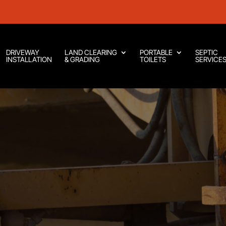
DRIVEWAY
LAND CLEARING
PORTABLE
SEPTIC
INSTALLATION
& GRADING
TOILETS
SERVICE