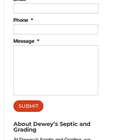
Phone
*
Message
*
About Dewey’s Septic and
Grading
At Dewey’s Septic and Grading, we