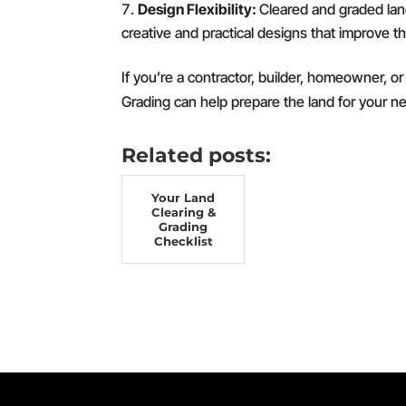
Design Flexibility:
Cleared and graded land 
creative and practical designs that improve th
If you’re a contractor, builder, homeowner, 
Grading can help prepare the land for your ne
Related posts:
Your Land
Clearing &
Grading
Checklist