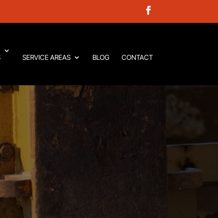
S
SERVICE AREAS
BLOG
CONTACT