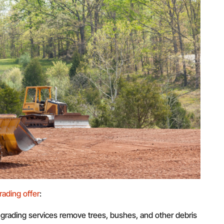
rading offer
:
 grading services remove trees, bushes, and other debris