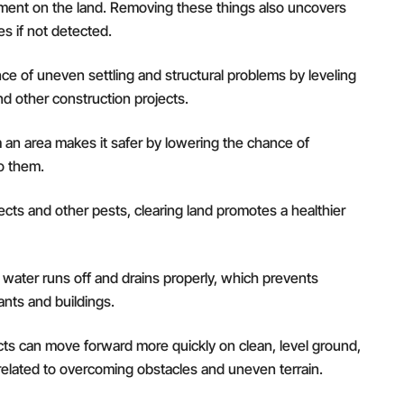
pment on the land. Removing these things also uncovers
s if not detected.
e of uneven settling and structural problems by leveling
and other construction projects.
an area makes it safer by lowering the chance of
to them.
ects and other pests, clearing land promotes a healthier
water runs off and drains properly, which prevents
nts and buildings.
cts can move forward more quickly on clean, level ground,
elated to overcoming obstacles and uneven terrain.