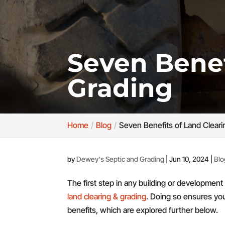
Seven Benef
Grading
Home
Blog
Seven Benefits of Land Cleari
by
Dewey's Septic and Grading
|
Jun 10, 2024
|
Blo
The first step in any building or developmen
land clearing & grading
. Doing so ensures your
benefits, which are explored further below.