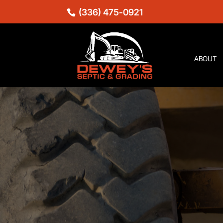
(336) 475-0921
ABOUT