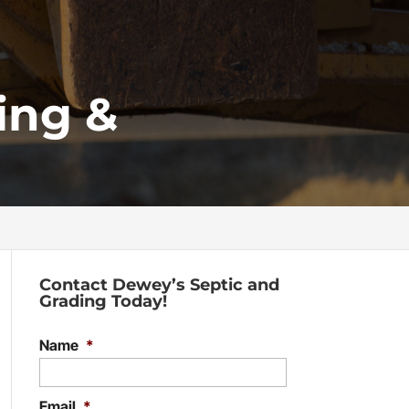
ing &
Contact Dewey’s Septic and
Grading Today!
Name
*
Email
*