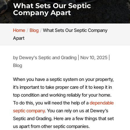
What Sets Our Septic
Company Apart
Home
Blog
What Sets Our Septic Company
Apart
by
Dewey's Septic and Grading
|
Nov 10, 2025
|
Blog
When you have a septic system on your property,
it’s important to take proper care of it to keep it in
top condition and working reliably for your home.
To do this, you will need the help of a
dependable
septic company
. You can rely on us at Dewey’s
Septic and Grading. Here are a few things that set
us apart from other septic companies.