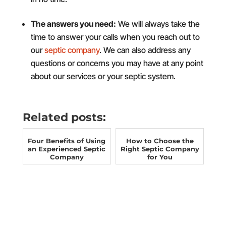
The answers you need:
We will always take the
time to answer your calls when you reach out to
our
septic company
. We can also address any
questions or concerns you may have at any point
about our services or your septic system.
Related posts:
Four Benefits of Using
How to Choose the
an Experienced Septic
Right Septic Company
Company
for You