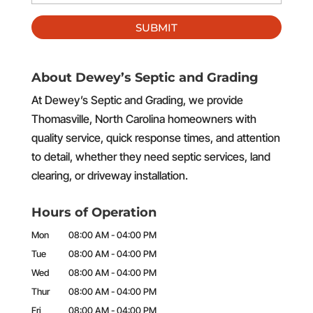
About Dewey’s Septic and Grading
At Dewey’s Septic and Grading, we provide
Thomasville, North Carolina homeowners with
quality service, quick response times, and attention
to detail, whether they need septic services, land
clearing, or driveway installation.
Hours of Operation
Mon
08:00 AM
-
04:00 PM
Tue
08:00 AM
-
04:00 PM
Wed
08:00 AM
-
04:00 PM
Thur
08:00 AM
-
04:00 PM
Fri
08:00 AM
-
04:00 PM