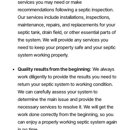
services you may need or make
recommendations following a septic inspection.
Our services include installations, inspections,
maintenance, repairs, and replacements for your
septic tank, drain field, or other essential parts of
the system. We will provide any services you
need to keep your property safe and your septic
system working properly.
Quality results from the beginning:
We always
work diligently to provide the results you need to
return your septic system to working condition.
We can carefully assess your system to
determine the main issue and provide the
necessary services to resolve it. We will get the
work done correctly from the beginning, so you
can enjoy a properly working septic system again
in no time.