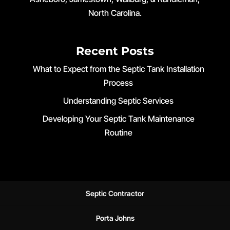
North Carolina.
Recent Posts
What to Expect from the Septic Tank Installation
Process
Understanding Septic Services
Developing Your Septic Tank Maintenance
Routine
Septic Contractor
Porta Johns