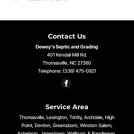
Contact Us
Dewey's Septic and Grading
401 Kendall Mill Rd.
Thomasville
,
NC
27360
Telephone:
(336) 475-0921
Service Area
Thomasville, Lexington, Trinity, Archdale, High
Point, Denton, Greensboro, Winston Salem,
Asheboro, Jamestown, Wallburg, & Randleman,