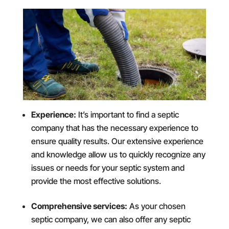
Experience:
It’s important to find a septic
company that has the necessary experience to
ensure quality results. Our extensive experience
and knowledge allow us to quickly recognize any
issues or needs for your septic system and
provide the most effective solutions.
Comprehensive services:
As your chosen
septic company, we can also offer any septic