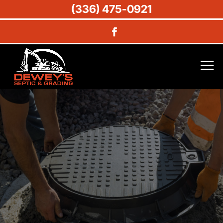
(336) 475-0921