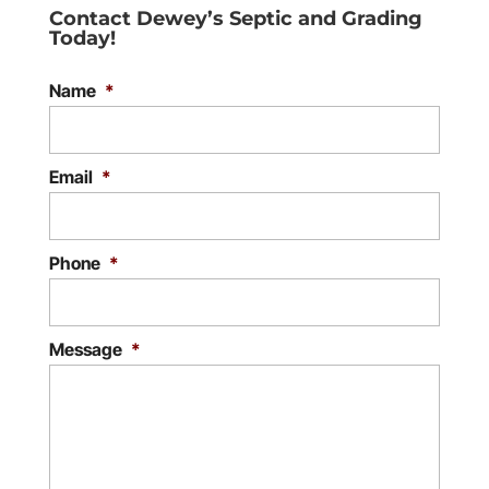
Contact Dewey’s Septic and Grading
Today!
Name
*
Email
*
Phone
*
Message
*