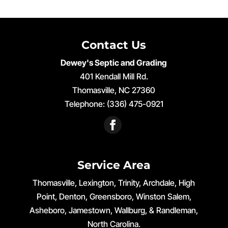
Contact Us
Dewey's Septic and Grading
401 Kendall Mill Rd.
Thomasville
,
NC
27360
Telephone:
(336) 475-0921
Service Area
Thomasville, Lexington, Trinity, Archdale, High
Point, Denton, Greensboro, Winston Salem,
Asheboro, Jamestown, Wallburg, & Randleman,
North Carolina.