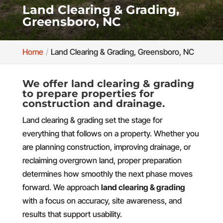
Land Clearing & Grading,
Greensboro, NC
Home
Land Clearing & Grading, Greensboro, NC
We offer land clearing & grading
to prepare properties for
construction and drainage.
Land clearing & grading set the stage for
everything that follows on a property. Whether you
are planning construction, improving drainage, or
reclaiming overgrown land, proper preparation
determines how smoothly the next phase moves
forward. We approach
land clearing & grading
with a focus on accuracy, site awareness, and
results that support usability.