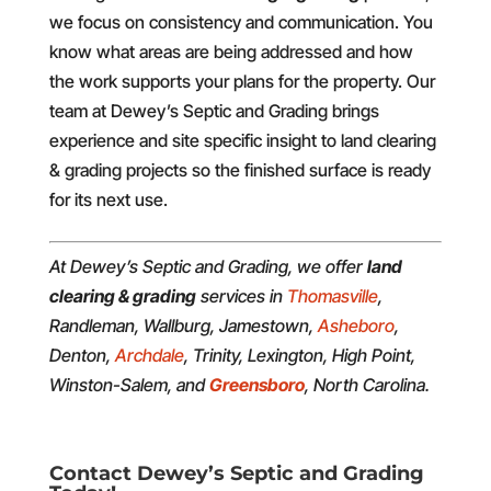
we focus on consistency and communication. You
know what areas are being addressed and how
the work supports your plans for the property. Our
team at Dewey’s Septic and Grading brings
experience and site specific insight to land clearing
& grading projects so the finished surface is ready
for its next use.
At Dewey’s Septic and Grading, we offer
land
clearing & grading
services in
Thomasville
,
Randleman, Wallburg, Jamestown,
Asheboro
,
Denton,
Archdale
, Trinity, Lexington, High Point,
Winston-Salem, and
Greensboro
, North Carolina.
Contact Dewey’s Septic and Grading