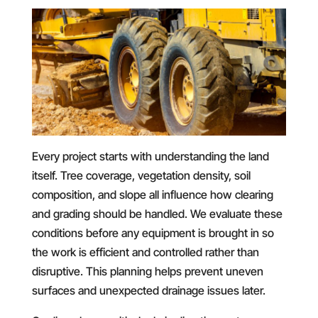
Every project starts with understanding the land
itself. Tree coverage, vegetation density, soil
composition, and slope all influence how clearing
and grading should be handled. We evaluate these
conditions before any equipment is brought in so
the work is efficient and controlled rather than
disruptive. This planning helps prevent uneven
surfaces and unexpected drainage issues later.