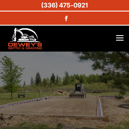
(336) 475-0921