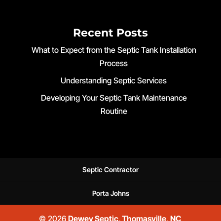
Recent Posts
What to Expect from the Septic Tank Installation
Process
Understanding Septic Services
Developing Your Septic Tank Maintenance
Routine
Septic Contractor
Porta Johns
© 2026
Dewey Septic, Thomasville, NC