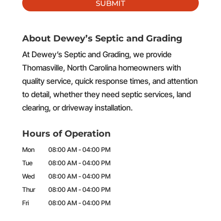
About Dewey’s Septic and Grading
At Dewey’s Septic and Grading, we provide
Thomasville, North Carolina homeowners with
quality service, quick response times, and attention
to detail, whether they need septic services, land
clearing, or driveway installation.
Hours of Operation
Mon
08:00 AM
-
04:00 PM
Tue
08:00 AM
-
04:00 PM
Wed
08:00 AM
-
04:00 PM
Thur
08:00 AM
-
04:00 PM
Fri
08:00 AM
-
04:00 PM