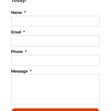
Today!
Name
*
Email
*
Phone
*
Message
*