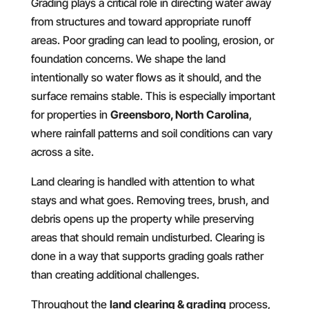
Grading plays a critical role in directing water away
from structures and toward appropriate runoff
areas. Poor grading can lead to pooling, erosion, or
foundation concerns. We shape the land
intentionally so water flows as it should, and the
surface remains stable. This is especially important
for properties in
Greensboro, North Carolina
,
where rainfall patterns and soil conditions can vary
across a site.
Land clearing is handled with attention to what
stays and what goes. Removing trees, brush, and
debris opens up the property while preserving
areas that should remain undisturbed. Clearing is
done in a way that supports grading goals rather
than creating additional challenges.
Throughout the
land clearing & grading
process,